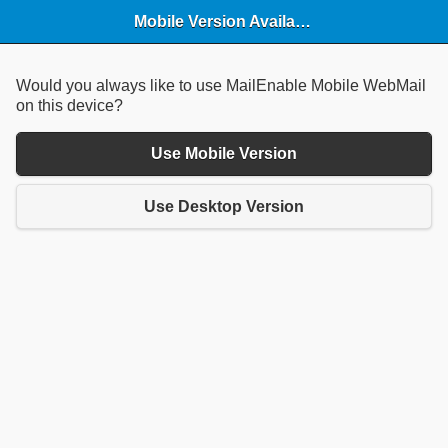
Mobile Version Available
Would you always like to use MailEnable Mobile WebMail
on this device?
Use Mobile Version
Use Desktop Version