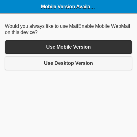
Mobile Version Available
Would you always like to use MailEnable Mobile WebMail
on this device?
Use Mobile Version
Use Desktop Version